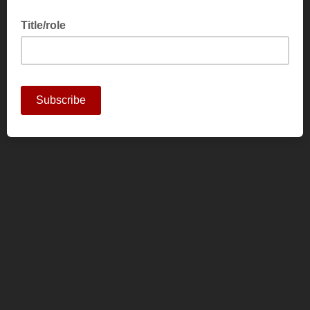
Title/role