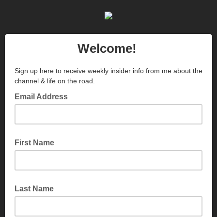
Welcome!
Sign up here to receive weekly insider info from me about the
channel & life on the road.
Email Address
First Name
Last Name